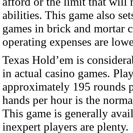
afford or the limit that will
abilities. This game also set
games in brick and mortar c
operating expenses are lowe
Texas Hold’em is considera
in actual casino games. Play
approximately 195 rounds p
hands per hour is the normal
This game is generally avai
inexpert players are plenty.