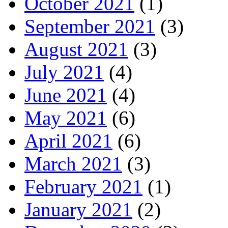
October 2021
(1)
September 2021
(3)
August 2021
(3)
July 2021
(4)
June 2021
(4)
May 2021
(6)
April 2021
(6)
March 2021
(3)
February 2021
(1)
January 2021
(2)