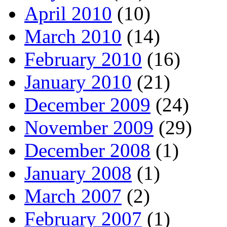
April 2010
(10)
March 2010
(14)
February 2010
(16)
January 2010
(21)
December 2009
(24)
November 2009
(29)
December 2008
(1)
January 2008
(1)
March 2007
(2)
February 2007
(1)