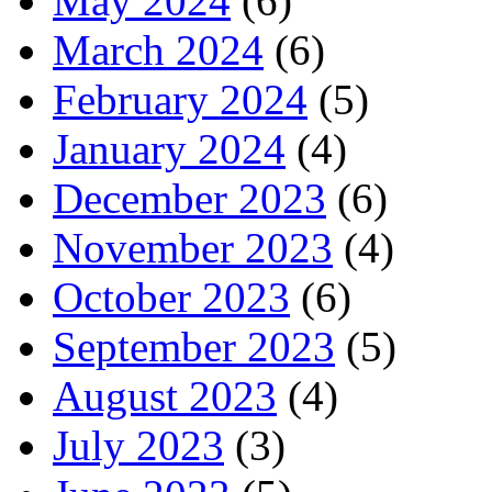
May 2024
(6)
March 2024
(6)
February 2024
(5)
January 2024
(4)
December 2023
(6)
November 2023
(4)
October 2023
(6)
September 2023
(5)
August 2023
(4)
July 2023
(3)