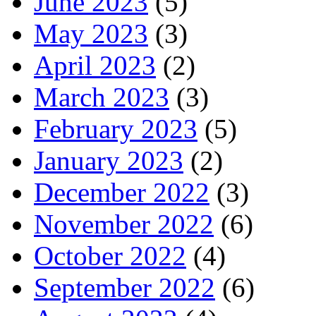
June 2023
(5)
May 2023
(3)
April 2023
(2)
March 2023
(3)
February 2023
(5)
January 2023
(2)
December 2022
(3)
November 2022
(6)
October 2022
(4)
September 2022
(6)