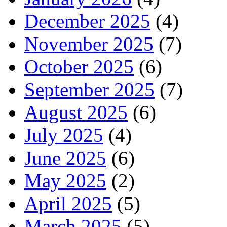
December 2025
(4)
November 2025
(7)
October 2025
(6)
September 2025
(7)
August 2025
(6)
July 2025
(4)
June 2025
(6)
May 2025
(2)
April 2025
(5)
March 2025
(5)