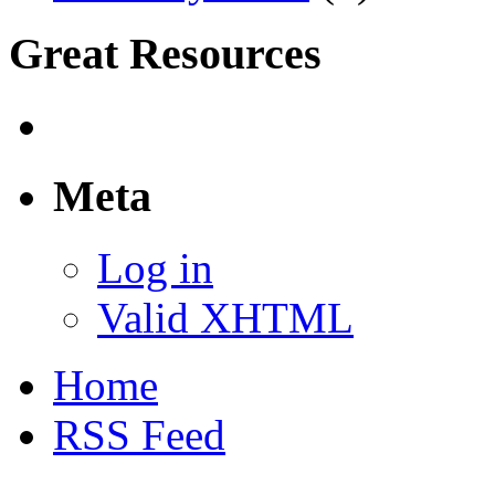
Great Resources
Meta
Log in
Valid XHTML
Home
RSS Feed