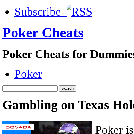
Subscribe
Poker Cheats
Poker Cheats for Dummie
Poker
Gambling on Texas Hol
Poker is