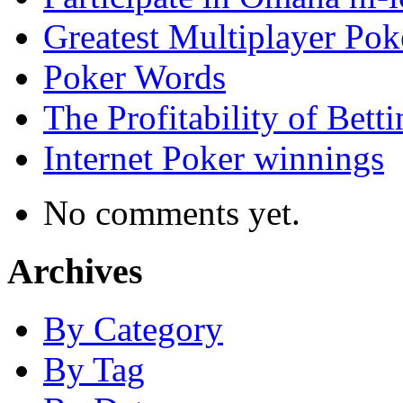
Greatest Multiplayer Pok
Poker Words
The Profitability of Bett
Internet Poker winnings
No comments yet.
Archives
By Category
By Tag