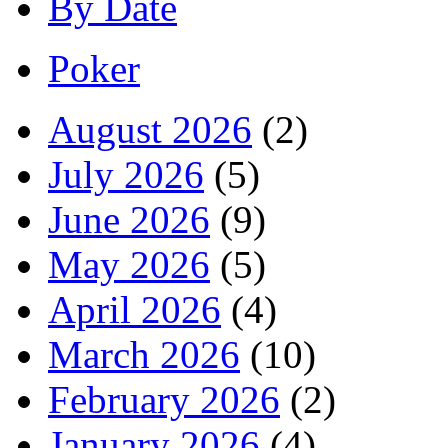
By Date
Poker
August 2026
(2)
July 2026
(5)
June 2026
(9)
May 2026
(5)
April 2026
(4)
March 2026
(10)
February 2026
(2)
January 2026
(4)