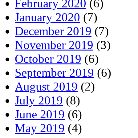
February 2020
(6)
January 2020
(7)
December 2019
(7)
November 2019
(3)
October 2019
(6)
September 2019
(6)
August 2019
(2)
July 2019
(8)
June 2019
(6)
May 2019
(4)