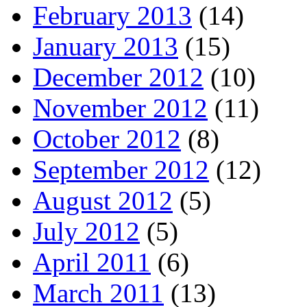
February 2013
(14)
January 2013
(15)
December 2012
(10)
November 2012
(11)
October 2012
(8)
September 2012
(12)
August 2012
(5)
July 2012
(5)
April 2011
(6)
March 2011
(13)