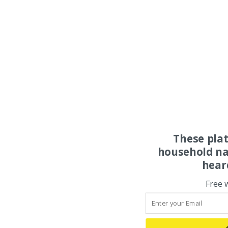
These pla
household na
hear
Free 