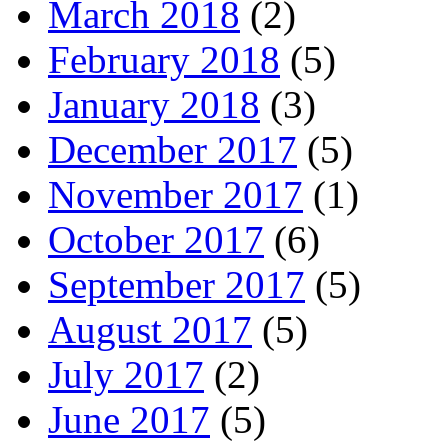
March 2018
(2)
February 2018
(5)
January 2018
(3)
December 2017
(5)
November 2017
(1)
October 2017
(6)
September 2017
(5)
August 2017
(5)
July 2017
(2)
June 2017
(5)