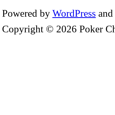
Powered by
WordPress
and
Copyright © 2026 Poker Ch