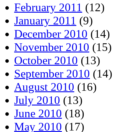
February 2011
(12)
January 2011
(9)
December 2010
(14)
November 2010
(15)
October 2010
(13)
September 2010
(14)
August 2010
(16)
July 2010
(13)
June 2010
(18)
May 2010
(17)