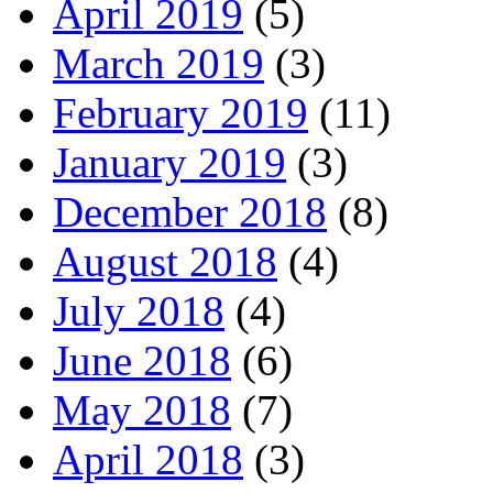
April 2019
(5)
March 2019
(3)
February 2019
(11)
January 2019
(3)
December 2018
(8)
August 2018
(4)
July 2018
(4)
June 2018
(6)
May 2018
(7)
April 2018
(3)