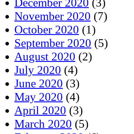
December 2020
(3)
November 2020
(7)
October 2020
(1)
September 2020
(5)
August 2020
(2)
July 2020
(4)
June 2020
(3)
May 2020
(4)
April 2020
(3)
March 2020
(5)