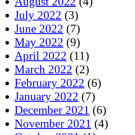
August 2022
(4)
July 2022
(3)
June 2022
(7)
May 2022
(9)
April 2022
(11)
March 2022
(2)
February 2022
(6)
January 2022
(7)
December 2021
(6)
November 2021
(4)