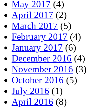
May 2017
(4)
April 2017
(2)
March 2017
(5)
February 2017
(4)
January 2017
(6)
December 2016
(4)
November 2016
(3)
October 2016
(5)
July 2016
(1)
April 2016
(8)