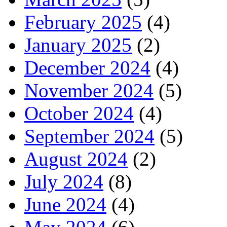
February 2025
(4)
January 2025
(2)
December 2024
(4)
November 2024
(5)
October 2024
(4)
September 2024
(5)
August 2024
(2)
July 2024
(8)
June 2024
(4)