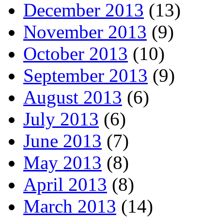
December 2013
(13)
November 2013
(9)
October 2013
(10)
September 2013
(9)
August 2013
(6)
July 2013
(6)
June 2013
(7)
May 2013
(8)
April 2013
(8)
March 2013
(14)