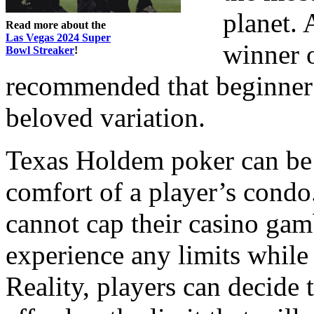
planet. 
Read more about the
Las Vegas 2024 Super
winner o
Bowl Streaker
!
recommended that beginner 
beloved variation.
Texas Holdem poker can be 
comfort of a player’s condo.
cannot cap their casino gam
experience any limits while 
Reality, players can decide 