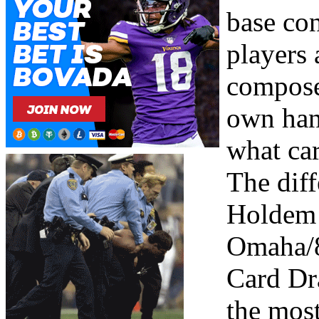
base con
players
composed
own han
what car
The diff
Holdem 
Omaha/8
Card Dr
the mos