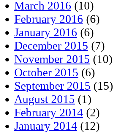
March 2016
(10)
February 2016
(6)
January 2016
(6)
December 2015
(7)
November 2015
(10)
October 2015
(6)
September 2015
(15)
August 2015
(1)
February 2014
(2)
January 2014
(12)