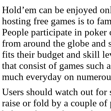
Hold’em can be enjoyed onl
hosting free games is to fam
People participate in poker
from around the globe and s
fits their budget and skill 
that consist of games such a
much everyday on numerous 
Users should watch out for 
raise or fold by a couple of 