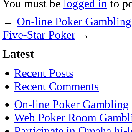
You must be
logged in
to p
←
On-line Poker Gambling
Five-Star Poker
→
Latest
Recent Posts
Recent Comments
On-line Poker Gambling
Web Poker Room Gambl
Participate in Omaha hi-