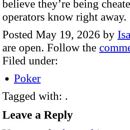
believe they’re being cheated,
operators know right away.
Posted May 19, 2026 by
Is
are open. Follow the
comme
Filed under:
Poker
Tagged with: .
Leave a Reply