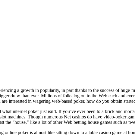
riencing a growth in popularity, in part thanks to the success of hu
gger draw than ever. Millions of folks log on to the Web each and every
ou are interested in wagering web-based poker, how do you obtain starte
d what internet poker just isn’t. If you’ve ever been to a brick and mo
o slot machines. Though numerous Net casinos do have video-poker games
st the "house," like a lot of other Web betting house games such as twe
ng online poker is almost like sitting down to a table casino game at ho