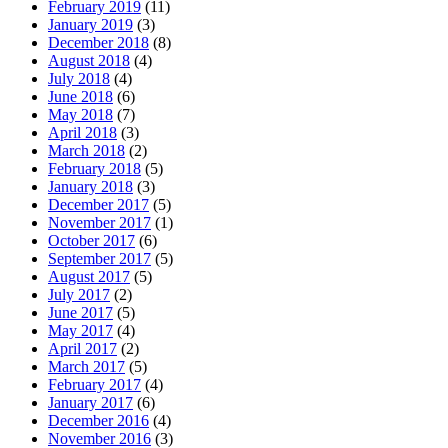
February 2019
(11)
January 2019
(3)
December 2018
(8)
August 2018
(4)
July 2018
(4)
June 2018
(6)
May 2018
(7)
April 2018
(3)
March 2018
(2)
February 2018
(5)
January 2018
(3)
December 2017
(5)
November 2017
(1)
October 2017
(6)
September 2017
(5)
August 2017
(5)
July 2017
(2)
June 2017
(5)
May 2017
(4)
April 2017
(2)
March 2017
(5)
February 2017
(4)
January 2017
(6)
December 2016
(4)
November 2016
(3)