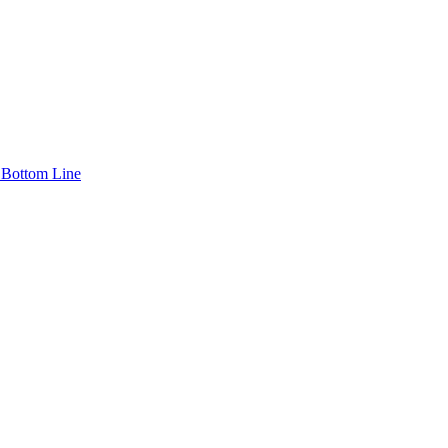
s Bottom Line