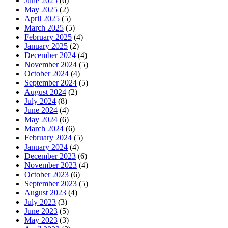
June 2025
(6)
May 2025
(2)
April 2025
(5)
March 2025
(5)
February 2025
(4)
January 2025
(2)
December 2024
(4)
November 2024
(5)
October 2024
(4)
September 2024
(5)
August 2024
(2)
July 2024
(8)
June 2024
(4)
May 2024
(6)
March 2024
(6)
February 2024
(5)
January 2024
(4)
December 2023
(6)
November 2023
(4)
October 2023
(6)
September 2023
(5)
August 2023
(4)
July 2023
(3)
June 2023
(5)
May 2023
(3)