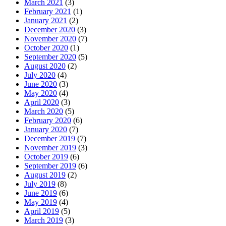
March 2021
(3)
February 2021
(1)
January 2021
(2)
December 2020
(3)
November 2020
(7)
October 2020
(1)
September 2020
(5)
August 2020
(2)
July 2020
(4)
June 2020
(3)
May 2020
(4)
April 2020
(3)
March 2020
(5)
February 2020
(6)
January 2020
(7)
December 2019
(7)
November 2019
(3)
October 2019
(6)
September 2019
(6)
August 2019
(2)
July 2019
(8)
June 2019
(6)
May 2019
(4)
April 2019
(5)
March 2019
(3)