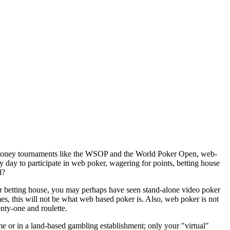
ge-money tournaments like the WSOP and the World Poker Open, web-
 day to participate in web poker, wagering for points, betting house
d?
rtar betting house, you may perhaps have seen stand-alone video poker
, this will not be what web based poker is. Also, web poker is not
nty-one and roulette.
me or in a land-based gambling establishment; only your "virtual"