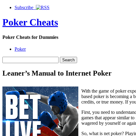
Subscribe
Poker Cheats
Poker Cheats for Dummies
Poker
Leaner’s Manual to Internet Poker
With the game of poker expe
based poker is becoming a bi
credits, or true money. If y
First, you need to understan
games that appear similar t
wagered by yourself or again
So, what is net poker? Playi