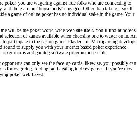
e poker, you are wagering against true folks who are connecting to
, and there are no "house odds" engaged. Other than taking a small
side a game of online poker has no individual stake in the game. Your
ne will be the poker world-wide-web site itself. You’ll find hundreds
 and selection of games available when choosing one to wager on in. An
ou to participate in the casino game. Playtech or Microgaming develops
nd sound to supply you with your internet based poker experience.
nt poker rooms and gaming software program accessible.
ur opponents can only see the face-up cards; likewise, you possibly can
ons for wagering, folding, and dealing in draw games. If you’re new
laying poker web-based!