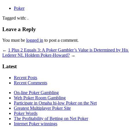
Poker
Tagged with: .
Leave a Reply
You must be
logged in
to post a comment.
←
1 Plus 2 Equals 3: A Poker Gambler’s Value is Determined by Hi
Lederer NL Holdem Poker-Howard?
→
Latest
Recent Posts
Recent Comments
On-line Poker Gambling
Web Poker Room Gambling
Participate in Omaha hi-low Poker on the Net
Greatest Multiplayer Poker Site
Poker Words
The Profitability of Betting on Net Poker
Internet Poker winnings