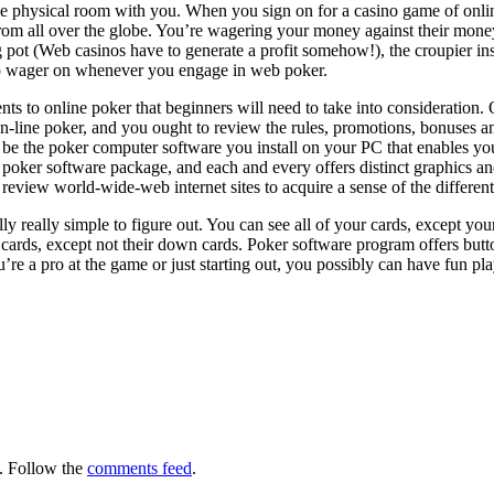
me physical room with you. When you sign on for a casino game of onlin
om all over the globe. You’re wagering your money against their money
 pot (Web casinos have to generate a profit somehow!), the croupier in
nto wager on whenever you engage in web poker.
 to online poker that beginners will need to take into consideration. O
e on-line poker, and you ought to review the rules, promotions, bonuses
l be the poker computer software you install on your PC that enables y
 poker software package, and each and every offers distinct graphics a
review world-wide-web internet sites to acquire a sense of the differe
ly really simple to figure out. You can see all of your cards, except yo
cards, except not their down cards. Poker software program offers butt
u’re a pro at the game or just starting out, you possibly can have fun p
. Follow the
comments feed
.