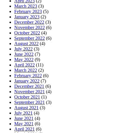
April 2023
(2)
March 2023
(3)
February 2023
(5)
January 2023
(2)
December 2022
(3)
November 2022
(6)
October 2022
(4)
September 2022
(6)
August 2022
(4)
July 2022
(3)
June 2022
(7)
May 2022
(9)
April 2022
(11)
March 2022
(2)
February 2022
(6)
January 2022
(7)
December 2021
(6)
November 2021
(4)
October 2021
(1)
September 2021
(3)
August 2021
(3)
July 2021
(4)
June 2021
(4)
May 2021
(6)
April 2021
(6)