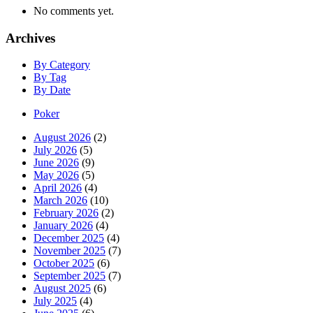
No comments yet.
Archives
By Category
By Tag
By Date
Poker
August 2026
(2)
July 2026
(5)
June 2026
(9)
May 2026
(5)
April 2026
(4)
March 2026
(10)
February 2026
(2)
January 2026
(4)
December 2025
(4)
November 2025
(7)
October 2025
(6)
September 2025
(7)
August 2025
(6)
July 2025
(4)