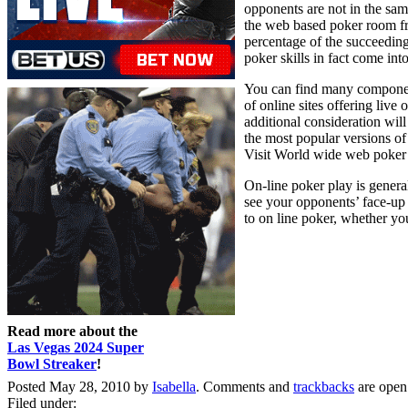
opponents are not in the sa
the web based poker room fr
percentage of the succeeding
poker skills in fact come i
You can find many components
of online sites offering liv
additional consideration wil
the most popular versions of
Visit World wide web poker 
On-line poker play is general
see your opponents’ face-up 
to on line poker, whether yo
Read more about the
Las Vegas 2024 Super
Bowl Streaker
!
Posted May 28, 2010 by
Isabella
. Comments and
trackbacks
are open
Filed under: