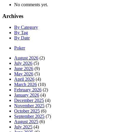
No comments yet.
Archives
By Category
By Tag
By Date
Poker
August 2026
(2)
July 2026
(5)
June 2026
(9)
May 2026
(5)
April 2026
(4)
March 2026
(10)
February 2026
(2)
January 2026
(4)
December 2025
(4)
November 2025
(7)
October 2025
(6)
September 2025
(7)
August 2025
(6)
July 2025
(4)