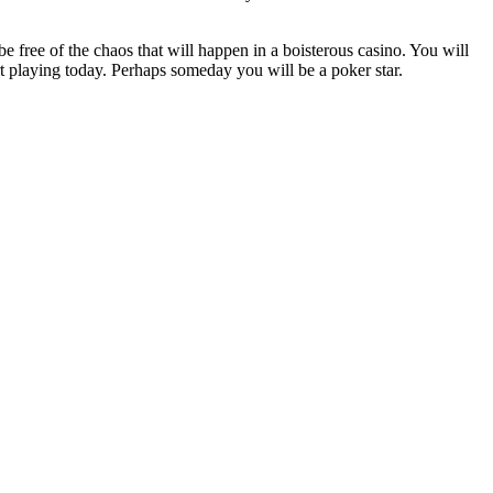
free of the chaos that will happen in a boisterous casino. You will
t playing today. Perhaps someday you will be a poker star.