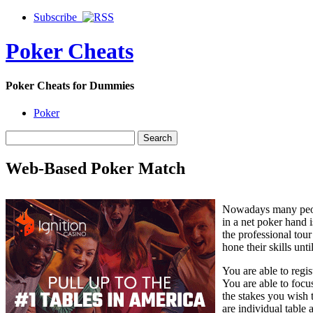
Subscribe
Poker Cheats
Poker Cheats for Dummies
Poker
Web-Based Poker Match
Nowadays many people
in a net poker hand 
the professional tou
hone their skills unt
You are able to regis
You are able to focu
the stakes you wish 
are individual table