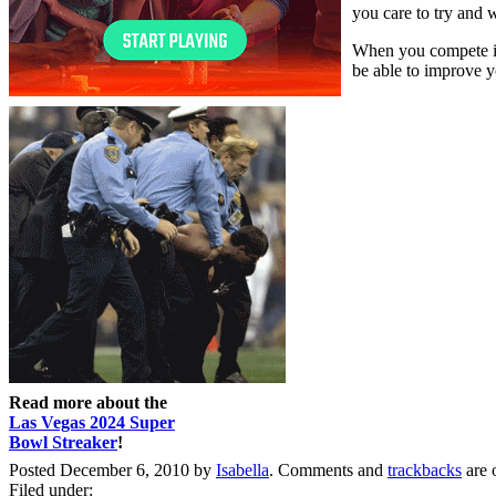
you care to try and 
When you compete in 
be able to improve y
Read more about the
Las Vegas 2024 Super
Bowl Streaker
!
Posted December 6, 2010 by
Isabella
. Comments and
trackbacks
are 
Filed under: