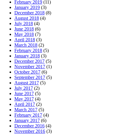
February 2019
(11)
January 2019
(3)
December 2018
(8)
August 2018
(4)
July 2018
(4)
June 2018
(6)
May 2018
(7)
April 2018
(3)
March 2018
(2)
February 2018
(5)
January 2018
(3)
December 2017
(5)
November 2017
(1)
October 2017
(6)
September 2017
(5)
August 2017
(5)
July 2017
(2)
June 2017
(5)
May 2017
(4)
April 2017
(2)
March 2017
(5)
February 2017
(4)
January 2017
(6)
December 2016
(4)
November 2016
(3)