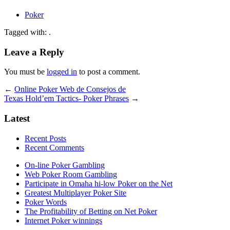
Poker
Tagged with: .
Leave a Reply
You must be
logged in
to post a comment.
←
Online Poker Web de Consejos de
Texas Hold’em Tactics- Poker Phrases
→
Latest
Recent Posts
Recent Comments
On-line Poker Gambling
Web Poker Room Gambling
Participate in Omaha hi-low Poker on the Net
Greatest Multiplayer Poker Site
Poker Words
The Profitability of Betting on Net Poker
Internet Poker winnings