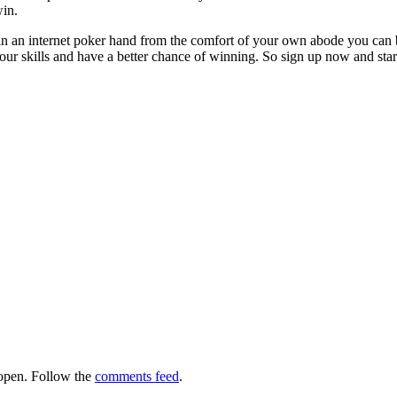
win.
an internet poker hand from the comfort of your own abode you can be 
our skills and have a better chance of winning. So sign up now and star
open. Follow the
comments feed
.