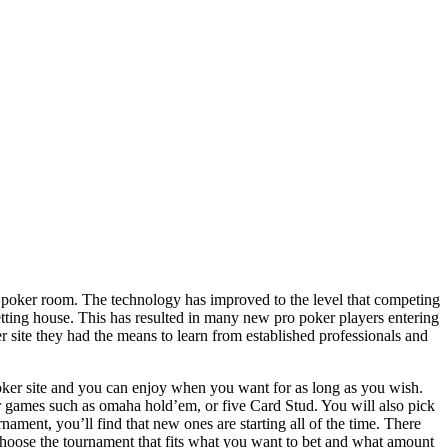
t poker room. The technology has improved to the level that competing
betting house. This has resulted in many new pro poker players entering
r site they had the means to learn from established professionals and
d poker site and you can enjoy when you want for as long as you wish.
er games such as omaha hold’em, or five Card Stud. You will also pick
ament, you’ll find that new ones are starting all of the time. There
 choose the tournament that fits what you want to bet and what amount