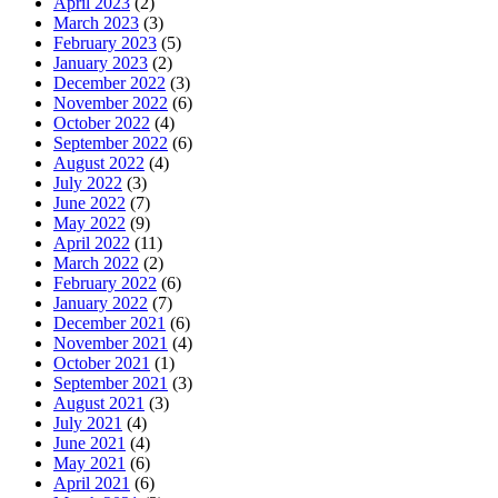
April 2023
(2)
March 2023
(3)
February 2023
(5)
January 2023
(2)
December 2022
(3)
November 2022
(6)
October 2022
(4)
September 2022
(6)
August 2022
(4)
July 2022
(3)
June 2022
(7)
May 2022
(9)
April 2022
(11)
March 2022
(2)
February 2022
(6)
January 2022
(7)
December 2021
(6)
November 2021
(4)
October 2021
(1)
September 2021
(3)
August 2021
(3)
July 2021
(4)
June 2021
(4)
May 2021
(6)
April 2021
(6)