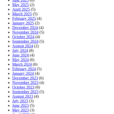
June 2025
(6)
May 2025
(2)
April 2025
(5)
March 2025
(5)
February 2025
(4)
January 2025
(2)
December 2024
(4)
November 2024
(5)
October 2024
(4)
September 2024
(5)
August 2024
(2)
July 2024
(8)
June 2024
(4)
May 2024
(6)
March 2024
(6)
February 2024
(5)
January 2024
(4)
December 2023
(6)
November 2023
(4)
October 2023
(6)
September 2023
(5)
August 2023
(4)
July 2023
(3)
June 2023
(5)
May 2023
(3)