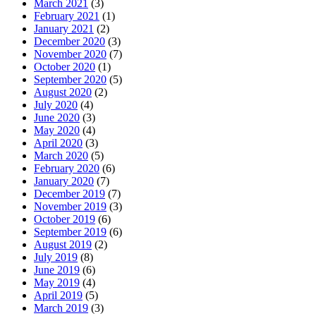
March 2021
(3)
February 2021
(1)
January 2021
(2)
December 2020
(3)
November 2020
(7)
October 2020
(1)
September 2020
(5)
August 2020
(2)
July 2020
(4)
June 2020
(3)
May 2020
(4)
April 2020
(3)
March 2020
(5)
February 2020
(6)
January 2020
(7)
December 2019
(7)
November 2019
(3)
October 2019
(6)
September 2019
(6)
August 2019
(2)
July 2019
(8)
June 2019
(6)
May 2019
(4)
April 2019
(5)
March 2019
(3)