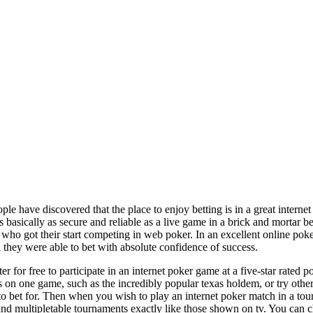
 have discovered that the place to enjoy betting is in a great interne
is basically as secure and reliable as a live game in a brick and mortar 
r who got their start competing in web poker. In an excellent online poke
il they were able to bet with absolute confidence of success.
ter for free to participate in an internet poker game at a five-star rate
s on one game, such as the incredibly popular texas holdem, or try oth
to bet for. Then when you wish to play an internet poker match in a tourn
 and multipletable tournaments exactly like those shown on tv. You can