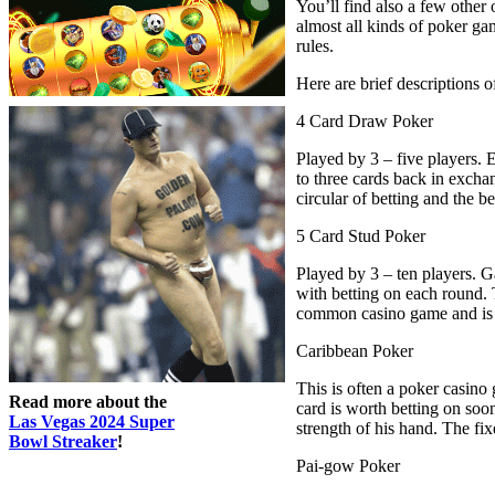
You’ll find also a few other 
almost all kinds of poker ga
rules.
Here are brief descriptions o
4 Card Draw Poker
Played by 3 – five players. 
to three cards back in excha
circular of betting and the 
5 Card Stud Poker
Played by 3 – ten players. G
with betting on each round. T
common casino game and is i
Caribbean Poker
This is often a poker casin
Read more about the
card is worth betting on soon
Las Vegas 2024 Super
strength of his hand. The fix
Bowl Streaker
!
Pai-gow Poker