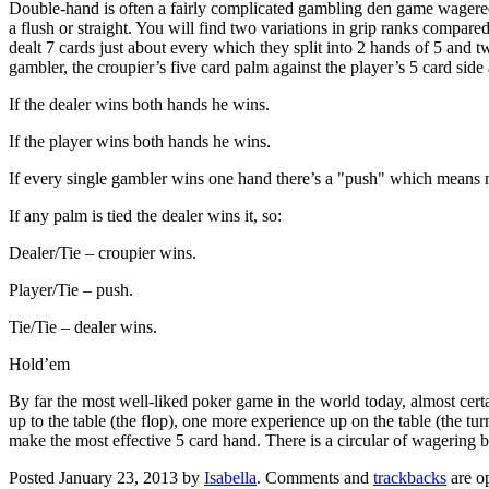
Double-hand is often a fairly complicated gambling den game wagered 
a flush or straight. You will find two variations in grip ranks compa
dealt 7 cards just about every which they split into 2 hands of 5 and 
gambler, the croupier’s five card palm against the player’s 5 card sid
If the dealer wins both hands he wins.
If the player wins both hands he wins.
If every single gambler wins one hand there’s a "push" which means
If any palm is tied the dealer wins it, so:
Dealer/Tie – croupier wins.
Player/Tie – push.
Tie/Tie – dealer wins.
Hold’em
By far the most well-liked poker game in the world today, almost certai
up to the table (the flop), one more experience up on the table (the tur
make the most effective 5 card hand. There is a circular of wagering bef
Posted January 23, 2013 by
Isabella
. Comments and
trackbacks
are o