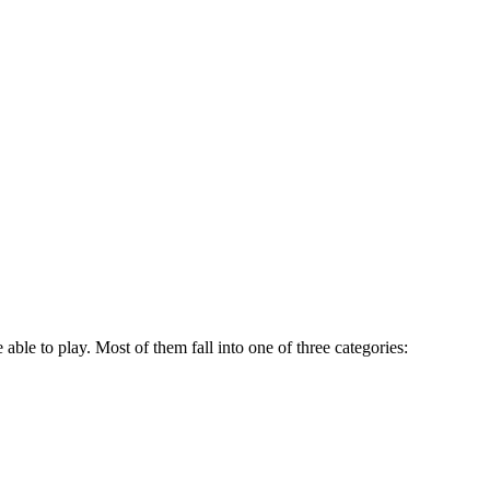
 able to play. Most of them fall into one of three categories: