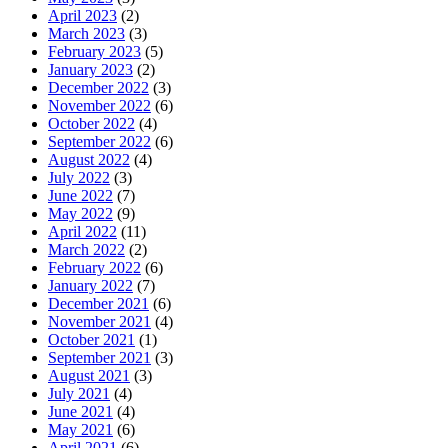
April 2023
(2)
March 2023
(3)
February 2023
(5)
January 2023
(2)
December 2022
(3)
November 2022
(6)
October 2022
(4)
September 2022
(6)
August 2022
(4)
July 2022
(3)
June 2022
(7)
May 2022
(9)
April 2022
(11)
March 2022
(2)
February 2022
(6)
January 2022
(7)
December 2021
(6)
November 2021
(4)
October 2021
(1)
September 2021
(3)
August 2021
(3)
July 2021
(4)
June 2021
(4)
May 2021
(6)
April 2021
(6)