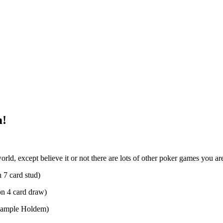
m!
rld, except believe it or not there are lots of other poker games you are
n 7 card stud)
on 4 card draw)
example Holdem)