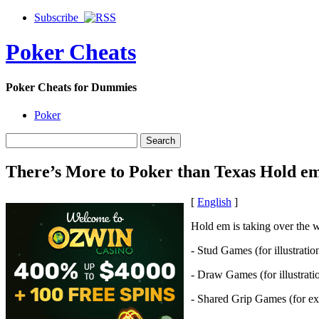
Subscribe
Poker Cheats
Poker Cheats for Dummies
Poker
There’s More to Poker than Texas Hold e
[
English
]
Hold em is taking over the wo
- Stud Games (for illustratio
- Draw Games (for illustrati
- Shared Grip Games (for 