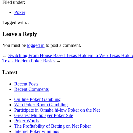
Filed under:
Poker
Tagged with: .
Leave a Reply
You must be
logged in
to post a comment.
←
Switching From House Based Texas Holdem to Web Texas Hold
Texas Holdem Poker Basics
→
Latest
Recent Posts
Recent Comments
On-line Poker Gambling
Web Poker Room Gambling
Participate in Omaha hi-low Poker on the Net
Greatest Multiplayer Poker Site
Poker Words
The Profitability of Betting on Net Poker
Internet Poker winnings