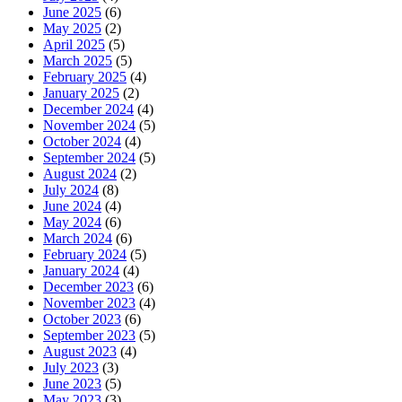
June 2025
(6)
May 2025
(2)
April 2025
(5)
March 2025
(5)
February 2025
(4)
January 2025
(2)
December 2024
(4)
November 2024
(5)
October 2024
(4)
September 2024
(5)
August 2024
(2)
July 2024
(8)
June 2024
(4)
May 2024
(6)
March 2024
(6)
February 2024
(5)
January 2024
(4)
December 2023
(6)
November 2023
(4)
October 2023
(6)
September 2023
(5)
August 2023
(4)
July 2023
(3)
June 2023
(5)
May 2023
(3)