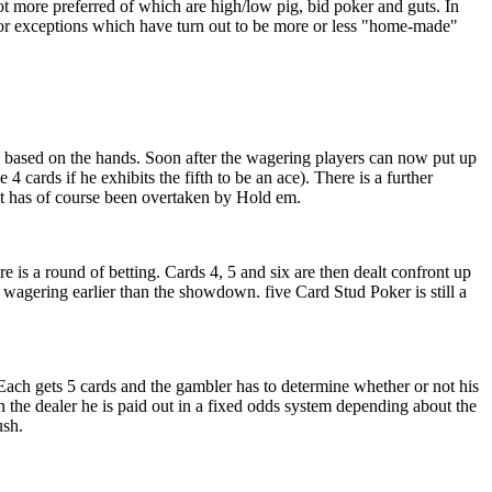
lot more preferred of which are high/low pig, bid poker and guts. In
inor exceptions which have turn out to be more or less "home-made"
ing based on the hands. Soon after the wagering players can now put up
cards if he exhibits the fifth to be an ace). There is a further
it has of course been overtaken by Hold em.
 is a round of betting. Cards 4, 5 and six are then dealt confront up
of wagering earlier than the showdown. five Card Stud Poker is still a
ach gets 5 cards and the gambler has to determine whether or not his
han the dealer he is paid out in a fixed odds system depending about the
ush.