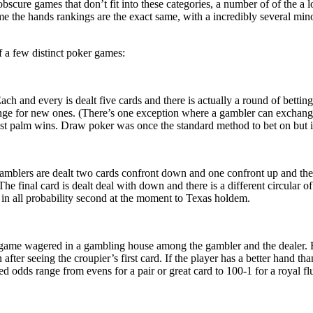
obscure games that don’t fit into these categories, a number of of the a 
me the hands rankings are the exact same, with a incredibly several m
f a few distinct poker games:
Each and every is dealt five cards and there is actually a round of bett
nge for new ones. (There’s one exception where a gambler can exchange 4 
best palm wins. Draw poker was once the standard method to bet on but 
amblers are dealt two cards confront down and one confront up and there
he final card is dealt deal with down and there is a different circular 
n all probability second at the moment to Texas holdem.
o game wagered in a gambling house among the gambler and the dealer. E
 after seeing the croupier’s first card. If the player has a better hand t
ed odds range from evens for a pair or great card to 100-1 for a royal fl