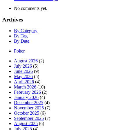
No comments yet.
Archives
By Category
By Tag
By Date
Poker
August 2026
(2)
July 2026
(5)
June 2026
(9)
May 2026
(5)
April 2026
(4)
March 2026
(10)
February 2026
(2)
January 2026
(4)
December 2025
(4)
November 2025
(7)
October 2025
(6)
September 2025
(7)
August 2025
(6)
July 2025
(4)