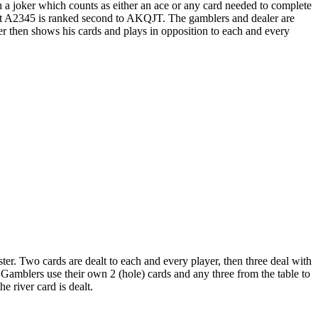
 a joker which counts as either an ace or any card needed to complete
aight A2345 is ranked second to AKQJT. The gamblers and dealer are
ier then shows his cards and plays in opposition to each and every
ster. Two cards are dealt to each and every player, then three deal with
r. Gamblers use their own 2 (hole) cards and any three from the table to
e river card is dealt.