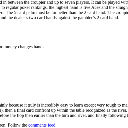
in between the croupier and up to seven players. It can be played with
red to regular poker rankings, the highest hand is five Aces and the str
two. The 5 card palm must be far better than the 2 card hand. The croup
e and the dealer’s two card hands against the gambler’s 2 card hand.
 no money changes hands.
nly because it truly is incredibly easy to learn except very tough to ma
n), then a final card confront up within the table recognized as the rive
ore the flop then earlier than the turn and river, and finally following th
pen. Follow the
comments feed
.