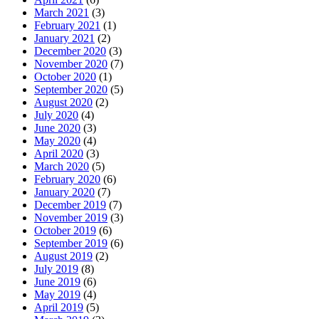
March 2021
(3)
February 2021
(1)
January 2021
(2)
December 2020
(3)
November 2020
(7)
October 2020
(1)
September 2020
(5)
August 2020
(2)
July 2020
(4)
June 2020
(3)
May 2020
(4)
April 2020
(3)
March 2020
(5)
February 2020
(6)
January 2020
(7)
December 2019
(7)
November 2019
(3)
October 2019
(6)
September 2019
(6)
August 2019
(2)
July 2019
(8)
June 2019
(6)
May 2019
(4)
April 2019
(5)