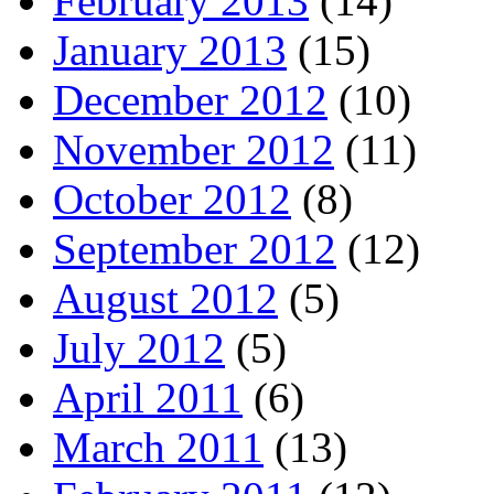
February 2013
(14)
January 2013
(15)
December 2012
(10)
November 2012
(11)
October 2012
(8)
September 2012
(12)
August 2012
(5)
July 2012
(5)
April 2011
(6)
March 2011
(13)