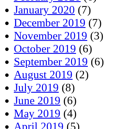
January 2020
(7)
December 2019
(7)
November 2019
(3)
October 2019
(6)
September 2019
(6)
August 2019
(2)
July 2019
(8)
June 2019
(6)
May 2019
(4)
April 2019
(5)