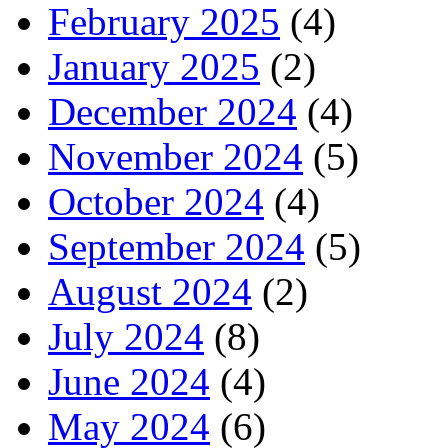
February 2025
(4)
January 2025
(2)
December 2024
(4)
November 2024
(5)
October 2024
(4)
September 2024
(5)
August 2024
(2)
July 2024
(8)
June 2024
(4)
May 2024
(6)