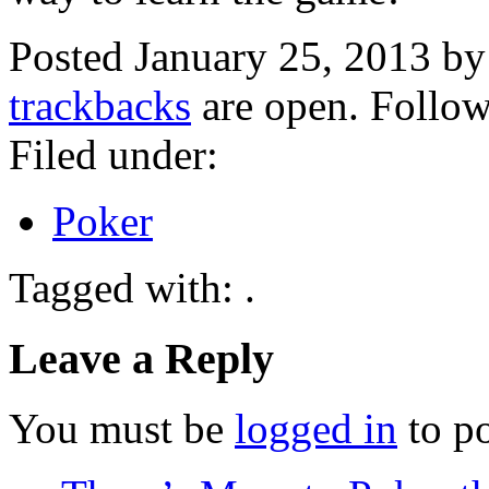
Posted January 25, 2013 b
trackbacks
are open. Follo
Filed under:
Poker
Tagged with: .
Leave a Reply
You must be
logged in
to p