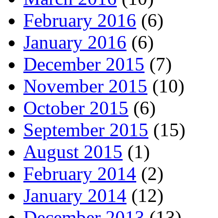
February 2016
(6)
January 2016
(6)
December 2015
(7)
November 2015
(10)
October 2015
(6)
September 2015
(15)
August 2015
(1)
February 2014
(2)
January 2014
(12)
December 2013
(13)