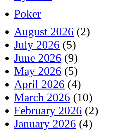
Poker
August 2026
(2)
July 2026
(5)
June 2026
(9)
May 2026
(5)
April 2026
(4)
March 2026
(10)
February 2026
(2)
January 2026
(4)