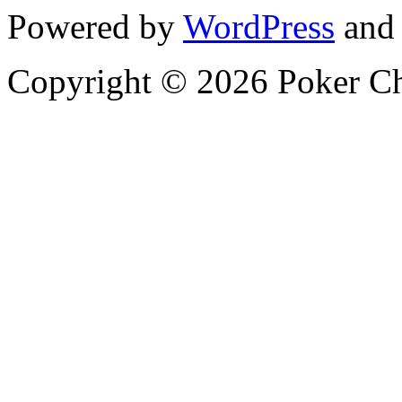
Powered by
WordPress
and
Copyright © 2026 Poker Ch