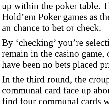
up within the poker table. 
Hold’em Poker games as the
an chance to bet or check.
By ‘checking’ you’re selecti
remain in the casino game, 
have been no bets placed pri
In the third round, the crou
communal card face up about
find four communal cards wit