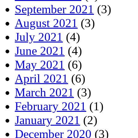
September 2021
(3)
August 2021
(3)
July 2021
(4)
June 2021
(4)
May 2021
(6)
April 2021
(6)
March 2021
(3)
February 2021
(1)
January 2021
(2)
December 2020
(3)