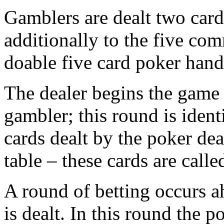
Gamblers are dealt two card
additionally to the five com
doable five card poker hand
The dealer begins the game 
gambler; this round is ident
cards dealt by the poker dea
table – these cards are calle
A round of betting occurs a
is dealt. In this round the p