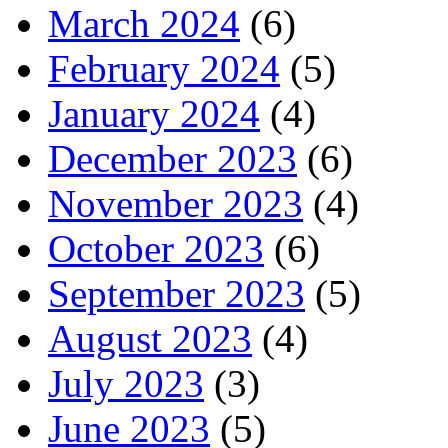
March 2024
(6)
February 2024
(5)
January 2024
(4)
December 2023
(6)
November 2023
(4)
October 2023
(6)
September 2023
(5)
August 2023
(4)
July 2023
(3)
June 2023
(5)