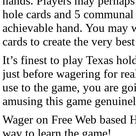
hands. Players may perhaps 
hole cards and 5 communal c
achievable hand. You may w
cards to create the very bes
It’s finest to play Texas ho
just before wagering for re
use to the game, you are go
amusing this game genuinel
Wager on Free Web based H
way to learn the game!