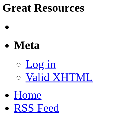
Great Resources
Meta
Log in
Valid XHTML
Home
RSS Feed