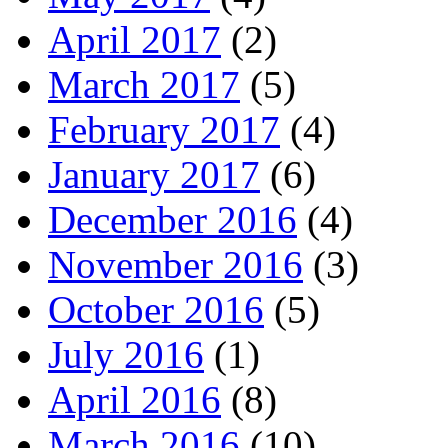
April 2017
(2)
March 2017
(5)
February 2017
(4)
January 2017
(6)
December 2016
(4)
November 2016
(3)
October 2016
(5)
July 2016
(1)
April 2016
(8)
March 2016
(10)