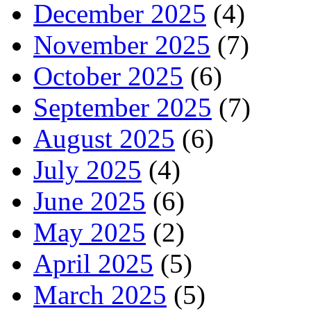
December 2025
(4)
November 2025
(7)
October 2025
(6)
September 2025
(7)
August 2025
(6)
July 2025
(4)
June 2025
(6)
May 2025
(2)
April 2025
(5)
March 2025
(5)