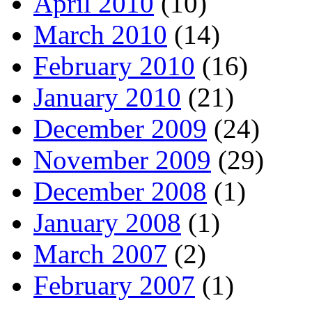
April 2010
(10)
March 2010
(14)
February 2010
(16)
January 2010
(21)
December 2009
(24)
November 2009
(29)
December 2008
(1)
January 2008
(1)
March 2007
(2)
February 2007
(1)