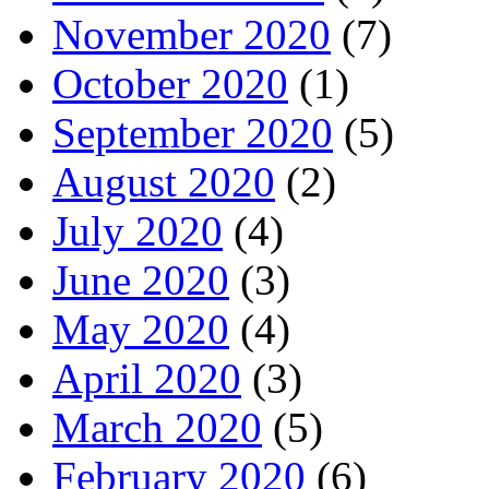
November 2020
(7)
October 2020
(1)
September 2020
(5)
August 2020
(2)
July 2020
(4)
June 2020
(3)
May 2020
(4)
April 2020
(3)
March 2020
(5)
February 2020
(6)