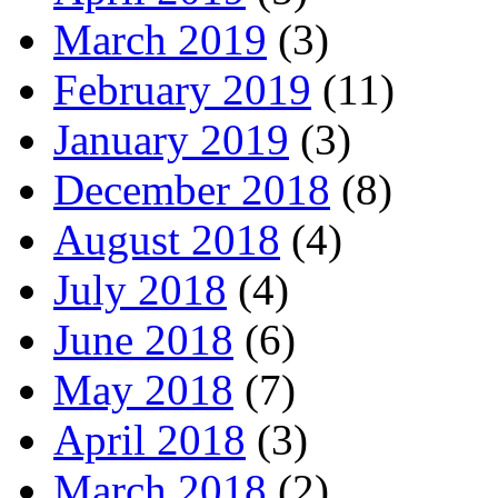
March 2019
(3)
February 2019
(11)
January 2019
(3)
December 2018
(8)
August 2018
(4)
July 2018
(4)
June 2018
(6)
May 2018
(7)
April 2018
(3)
March 2018
(2)