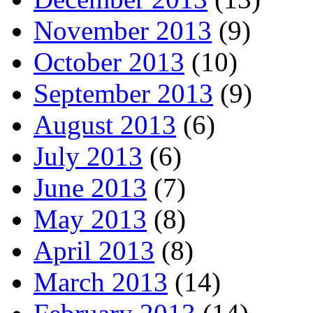
November 2013
(9)
October 2013
(10)
September 2013
(9)
August 2013
(6)
July 2013
(6)
June 2013
(7)
May 2013
(8)
April 2013
(8)
March 2013
(14)