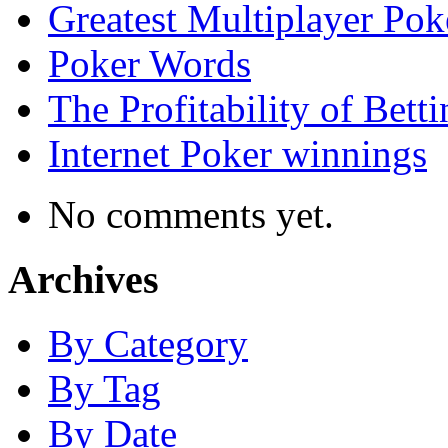
Greatest Multiplayer Pok
Poker Words
The Profitability of Bett
Internet Poker winnings
No comments yet.
Archives
By Category
By Tag
By Date