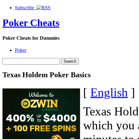
Subscribe
Poker Cheats
Poker Cheats for Dummies
Poker
Texas Holdem Poker Basics
[
English
]
Texas Hold
which you a