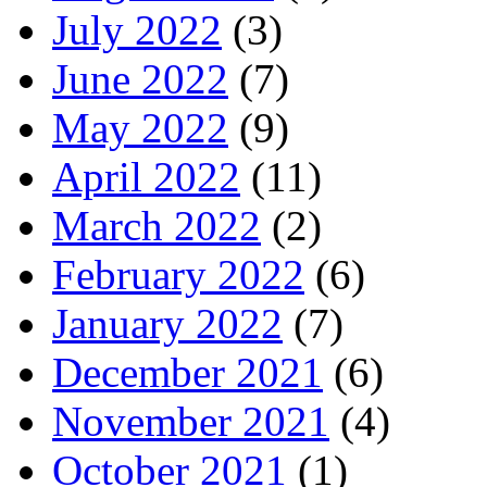
July 2022
(3)
June 2022
(7)
May 2022
(9)
April 2022
(11)
March 2022
(2)
February 2022
(6)
January 2022
(7)
December 2021
(6)
November 2021
(4)
October 2021
(1)