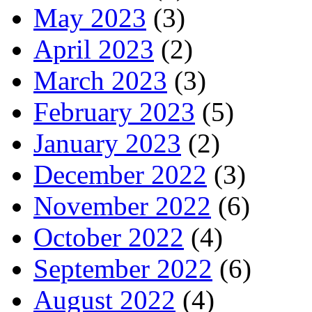
May 2023
(3)
April 2023
(2)
March 2023
(3)
February 2023
(5)
January 2023
(2)
December 2022
(3)
November 2022
(6)
October 2022
(4)
September 2022
(6)
August 2022
(4)