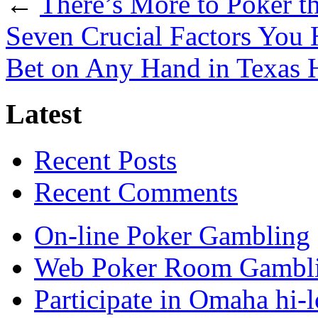
←
There’s More to Poker t
Seven Crucial Factors You
Bet on Any Hand in Texas 
Latest
Recent Posts
Recent Comments
On-line Poker Gambling
Web Poker Room Gambl
Participate in Omaha hi-