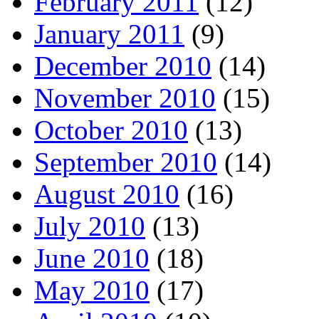
February 2011
(12)
January 2011
(9)
December 2010
(14)
November 2010
(15)
October 2010
(13)
September 2010
(14)
August 2010
(16)
July 2010
(13)
June 2010
(18)
May 2010
(17)