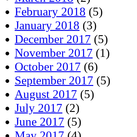
February 2018
(5)
January 2018
(3)
December 2017
(5)
November 2017
(1)
October 2017
(6)
September 2017
(5)
August 2017
(5)
July 2017
(2)
June 2017
(5)
May 2017
(4)