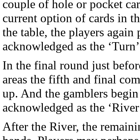
couple of hole or pocket ca
current option of cards in t
the table, the players again 
acknowledged as the ‘Turn’
In the final round just befo
areas the fifth and final co
up. And the gamblers begin 
acknowledged as the ‘River
After the River, the remaini