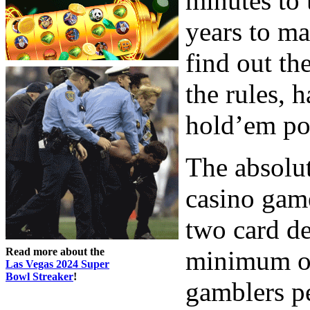
minutes to 
years to ma
find out th
the rules, 
hold’em po
The absolu
casino game
two card de
Read more about the
minimum of
Las Vegas 2024 Super
Bowl Streaker
!
gamblers p